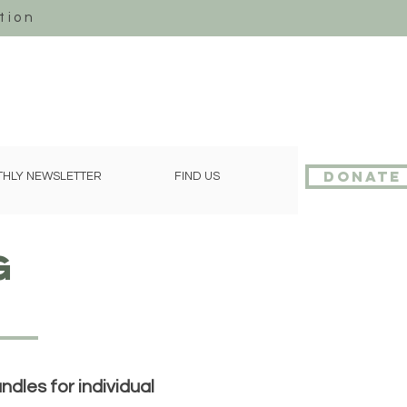
tion
Donate
HLY NEWSLETTER
FIND US
g
dles for individual