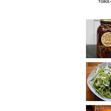
folks