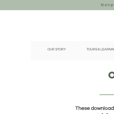
Nonp
OUR STORY
TOURS & LEARNI
These downloadab