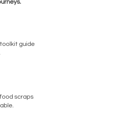
ourneys.
toolkit guide
.
 food scraps
table.