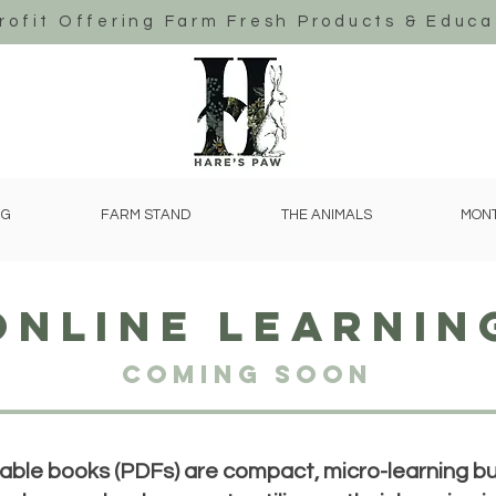
rofit Offering Farm Fresh Products & Educa
NG
FARM STAND
THE ANIMALS
MONT
online learnin
Coming Soon
le books (PDFs) are compact, micro-learning bun