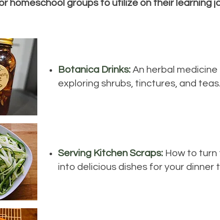
 or homeschool groups to utilize on their learning j
Botanica Drinks:
An herbal medicine 
exploring shrubs, tinctures, and teas
Serving Kitchen Scraps:
How to turn
into delicious dishes for your dinner 